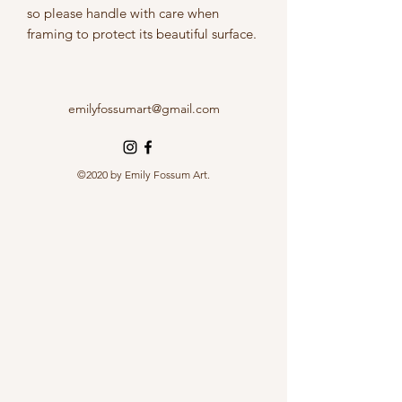
so please handle with care when
framing to protect its beautiful surface.
emilyfossumart@gmail.com
©2020 by Emily Fossum Art.