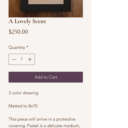
A Lovely Scent
Price
$250.00
Quantity
*
Add to Cart
3 color drawing
Matted to 8x10
This piece will arrive in a protective
covering. Pastel is a delicate medium,