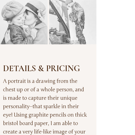
DETAILS & PRICING
A portrait is a drawing from the
chest up or of a whole person, and
is made to capture their unique
personality--that sparkle in their
eye! Using graphite pencils on thick
bristol board paper, I am able to
create a very life-like image of your