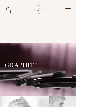
GRAPHITE