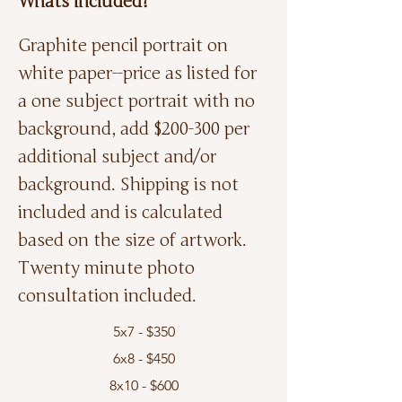
Whats included?
Graphite pencil portrait on
white paper--price as listed for
a one subject portrait with no
background, add $200-300 per
additional subject and/or
background. Shipping is not
included and is calculated
based on the size of artwork.
Twenty minute photo
consultation included.
5x7 - $350
6x8 - $450
8x10 - $600