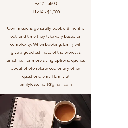
9x12 - $800
11x14 - $1,000
Commissions generally book 6-8 months
out, and time they take vary based on
complexity. When booking, Emily will
give a good estimate of the project's
timeline. For more sizing options, queries
about photo references, or any other
questions, email Emily at
emilyfossumart@gmail.com