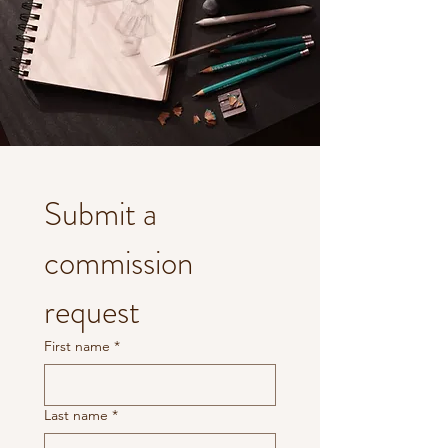
Submit a 
commission 
request
First name
*
Last name
*