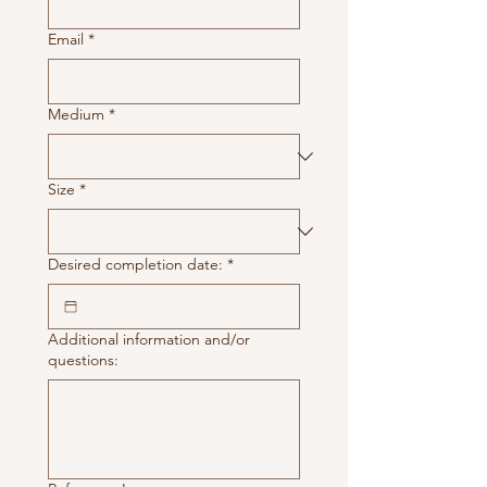
Email
*
Medium
*
Size
*
Desired completion date:
*
Additional information and/or
questions: