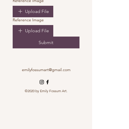
Reference Image
Upload File
Reference Image
Upload File
Submit
emilyfossumart@gmail.com
©2020 by Emily Fossum Art.