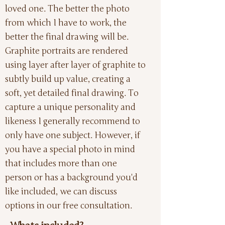
loved one. The better the photo
from which I have to work, the
better the final drawing will be.
Graphite portraits are rendered
using layer after layer of graphite to
subtly build up value, creating a
soft, yet detailed final drawing. To
capture a unique personality and
likeness I generally recommend to
only have one subject. However, if
you have a special photo in mind
that includes more than one
person or has a background you'd
like included, we can discuss
options in our free consultation.