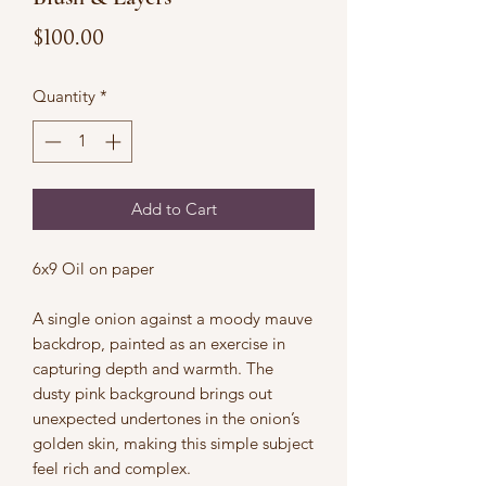
Price
$100.00
Quantity
*
Add to Cart
6x9 Oil on paper
A single onion against a moody mauve
backdrop, painted as an exercise in
capturing depth and warmth. The
dusty pink background brings out
unexpected undertones in the onion’s
golden skin, making this simple subject
feel rich and complex.