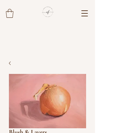
Blush & Layers