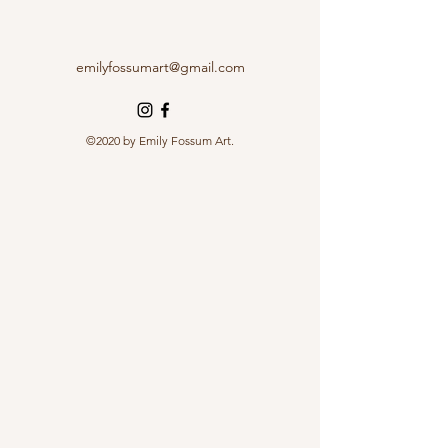
emilyfossumart@gmail.com
©2020 by Emily Fossum Art.