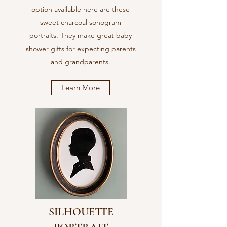
option available here are these
sweet charcoal sonogram
portraits. They make great baby
shower gifts for expecting parents
and grandparents.
Learn More
SILHOUETTE