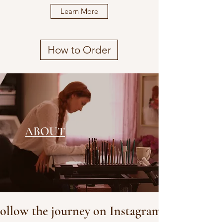
Learn More
How to Order
ABOUT
ollow the journey on Instagram!