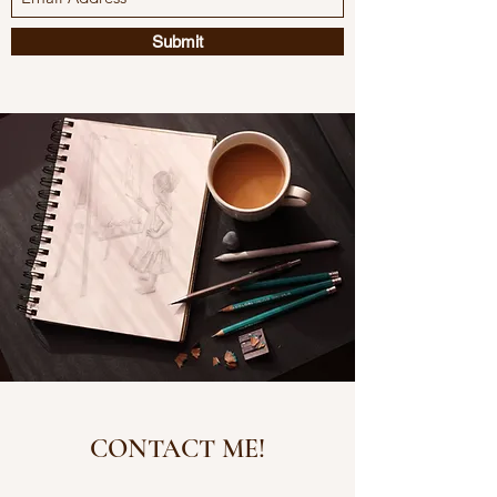
Submit
CONTACT ME!