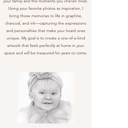
your family and the moments you cherish most.
Using your favorite photos as inspiration, I
bring those memories to life in graphite,
charcoal, and ink—capturing the expressions
and personalities that make your loved ones
unique. My goal is to create a one-of-a-kind
artwork that feels perfectly at home in your
space and will be treasured for years to come.