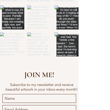
JOIN ME!
Subscribe to my newsletter and receive
beautiful artwork in your inbox every month!