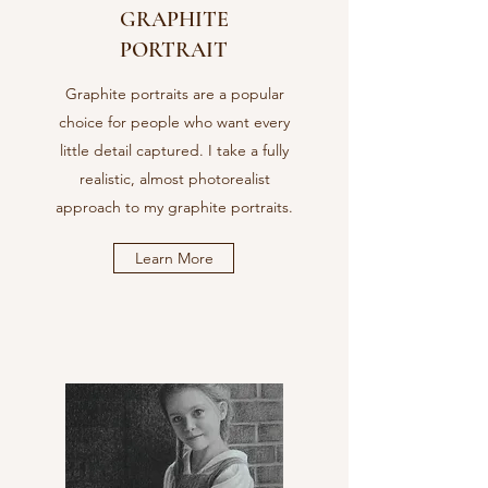
GRAPHITE
PORTRAIT
Graphite portraits are a popular
choice for people who want every
little detail captured. I take a fully
realistic, almost photorealist
approach to my graphite portraits.
Learn More