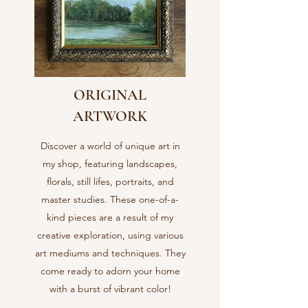
ORIGINAL
ARTWORK
Discover a world of unique art in
my shop, featuring landscapes,
florals, still lifes, portraits, and
master studies. These one-of-a-
kind pieces are a result of my
creative exploration, using various
art mediums and techniques. They
come ready to adorn your home
with a burst of vibrant color!