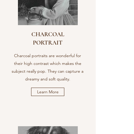
CHARCOAL
PORTRAIT
Charcoal portraits are wonderful for
their high contrast which makes the
subject really pop. They can capture a
dreamy and soft quality.
Learn More