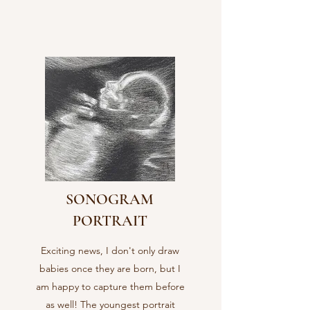
SONOGRAM
PORTRAIT
Exciting news, I don't only draw
babies once they are born, but I
am happy to capture them before
as well! The youngest portrait