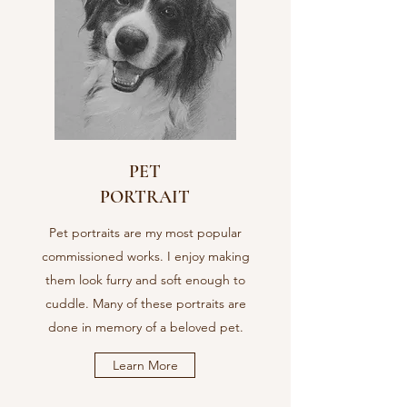
PET
PORTRAIT
Pet portraits are my most popular
commissioned works. I enjoy making
them look furry and soft enough to
cuddle. Many of these portraits are
done in memory of a beloved pet.
Learn More