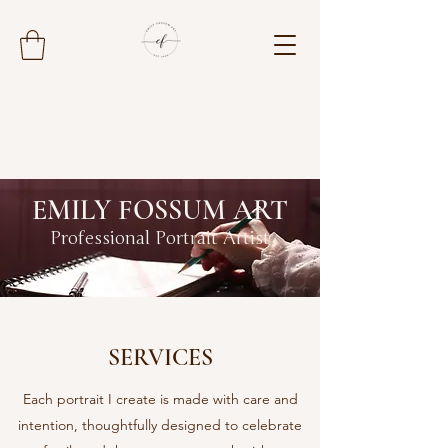
EMILY FOSSUM ART
Professional Portrait Artist
SERVICES
Each portrait I create is made with care and
intention, thoughtfully designed to celebrate