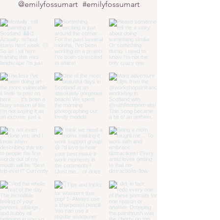
@emilyfossumart
#emilyfossumart