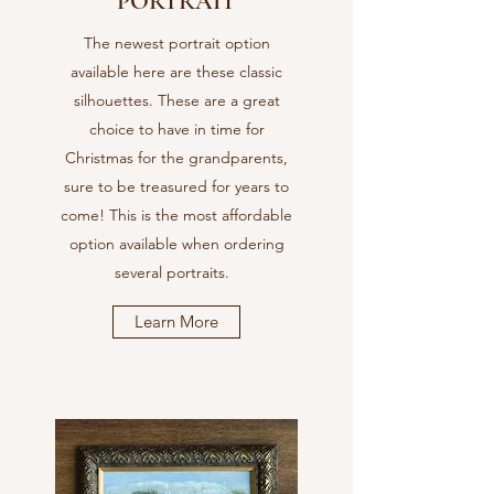
PORTRAIT
The newest portrait option
available here are these classic
silhouettes. These are a great
choice to have in time for
Christmas for the grandparents,
sure to be treasured for years to
come! This is the most affordable
option available when ordering
several portraits.
Learn More